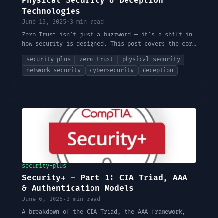
Physical Security & Deception
Technologies
June 13, 2025
·
3 min read
Zero Trust isn't just a buzzword — it's a shift in
how security is designed. This post covers the core
principles, physical security layers, and deception
security-plus
zero-trust
physical-security
tools like honeypots.
network-security
cybersecurity
deception
security-plus
Security+ — Part 1: CIA Triad, AAA
& Authentication Models
June 6, 2025
·
3 min read
A breakdown of the CIA Triad, the AAA framework,