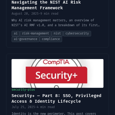
Navigating the NIST AI Risk
Management Framework
August 20, 2025
·
9 min read
Why AI risk management matters, an overview of
NIST’s AI RMF v1.0, and a breakdown of its first
two core functions: Govern and Map.
ai
risk-management
nist
cybersecurity
ai-governance
compliance
security-plus
Security+ — Part 8: SSO, Privileged
Access & Identity Lifecycle
July 25, 2025
·
4 min read
Identity is the new perimeter. This post covers