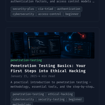
authentication factors, and access control models —
the foundational concepts behind every security
security-plus
cia-triad
authentication
decision.
cybersecurity
access-control
beginner
penetration-testing
Penetration Testing Basics: Your
First Steps into Ethical Hacking
January 15, 2025
·
4 min read
A practical introduction to penetration testing —
methodology, essential tools, and the step-by-step
process every aspiring ethical hacker needs to
penetration-testing
ethical-hacking
understand before touching a real target.
cybersecurity
security-testing
beginner
methodology