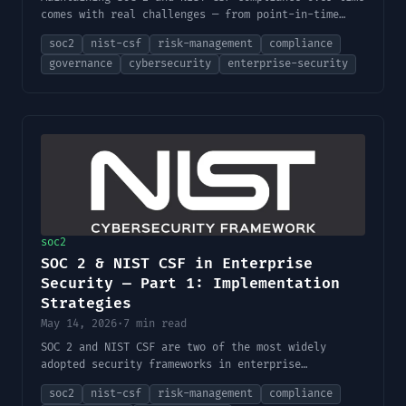
comes with real challenges — from point-in-time
audits to third-party risk and AI-specific
soc2
nist-csf
risk-management
compliance
governance gaps. This part covers those challenges
governance
cybersecurity
enterprise-security
and the best practices for building a strong
governance model.
soc2
SOC 2 & NIST CSF in Enterprise
Security — Part 1: Implementation
Strategies
May 14, 2026
·
7 min read
SOC 2 and NIST CSF are two of the most widely
adopted security frameworks in enterprise
environments. This first part covers their core
soc2
nist-csf
risk-management
compliance
principles, how they map together, regulatory