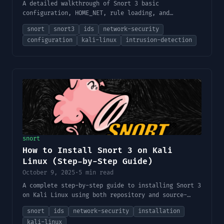
A detailed walkthrough of Snort 3 basic
configuration, HOME_NET, rule loading, and
validation.
snort
snort3
ids
network-security
configuration
kali-linux
intrusion-detection
snort
How to Install Snort 3 on Kali
Linux (Step-by-Step Guide)
October 9, 2025
·
5 min read
A complete step-by-step guide to installing Snort 3
on Kali Linux using both repository and source-
based methods — including dependencies,
snort
ids
network-security
installation
configuration, and verification.
kali-linux