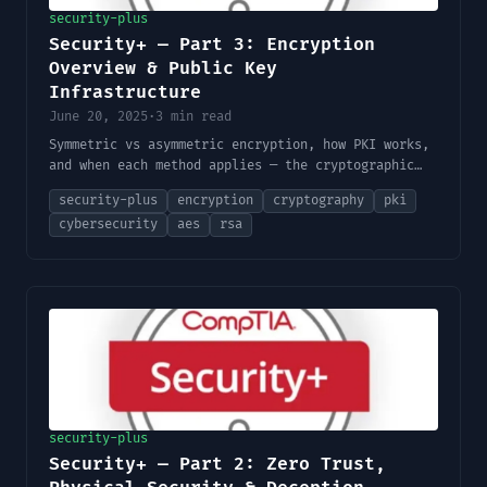
security-plus
Security+ — Part 3: Encryption
Overview & Public Key
Infrastructure
June 20, 2025
·
3 min read
Symmetric vs asymmetric encryption, how PKI works,
and when each method applies — the cryptographic
foundation behind HTTPS, email security, and data
security-plus
encryption
cryptography
pki
protection.
cybersecurity
aes
rsa
security-plus
Security+ — Part 2: Zero Trust,