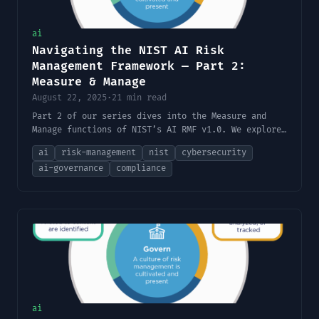
ai
Navigating the NIST AI Risk
Management Framework — Part 2:
Measure & Manage
August 22, 2025
·
21 min read
Part 2 of our series dives into the Measure and
Manage functions of NIST’s AI RMF v1.0. We explore
how to assess and mitigate AI risks in practice,
ai
risk-management
nist
cybersecurity
offer implementation tips and tools, discuss the
ai-governance
compliance
framework’s limitations, and provide a handy
checklist to apply to your own AI projects.
ai