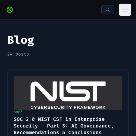
Skip to main content
Ope
Blog
24
posts
soc2
SOC 2 & NIST CSF in Enterprise
Security — Part 3: AI Governance,
Recommendations & Conclusions