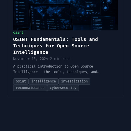
osint
OSINT Fundamentals: Tools and
Techniques for Open Source
Intelligence
November 15, 2024
·
2 min read
A practical introduction to Open Source
Intelligence — the tools, techniques, and
methodology used by security professionals to
osint
intelligence
investigation
gather and analyze publicly available information.
reconnaissance
cybersecurity