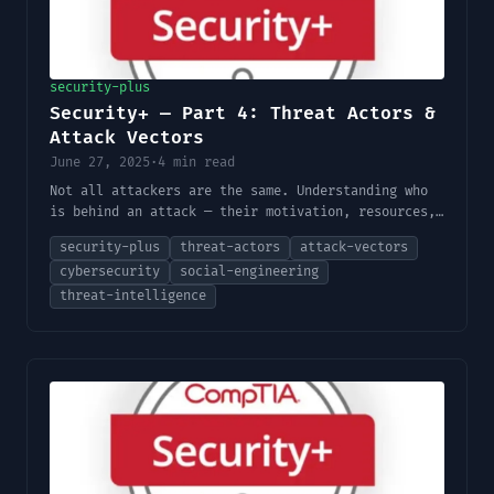
security-plus
Security+ — Part 4: Threat Actors &
Attack Vectors
June 27, 2025
·
4 min read
Not all attackers are the same. Understanding who
is behind an attack — their motivation, resources,
and preferred methods — shapes how you defend
security-plus
threat-actors
attack-vectors
against them.
cybersecurity
social-engineering
threat-intelligence