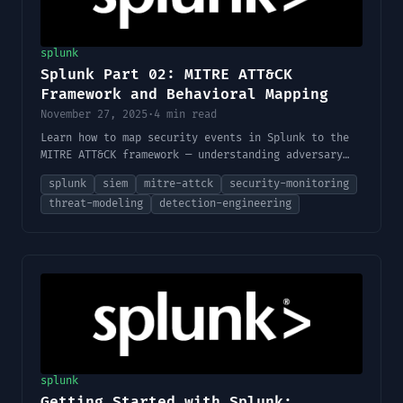
splunk
Splunk Part 02: MITRE ATT&CK
Framework and Behavioral Mapping
November 27, 2025
·
4 min read
Learn how to map security events in Splunk to the
MITRE ATT&CK framework — understanding adversary
behavior, tactics, techniques, and how to align
splunk
siem
mitre-attck
security-monitoring
your detections accordingly.
threat-modeling
detection-engineering
splunk
Getting Started with Splunk: