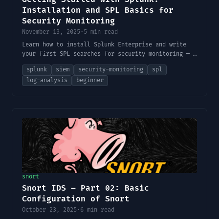
Installation and SPL Basics for
Security Monitoring
November 13, 2025
·
5 min read
Learn how to install Splunk Enterprise and write
your first SPL searches for security monitoring — a
practical beginner's guide for cybersecurity
splunk
siem
security-monitoring
spl
professionals and home lab users.
log-analysis
beginner
snort
Snort IDS – Part 02: Basic
Configuration of Snort
October 23, 2025
·
6 min read