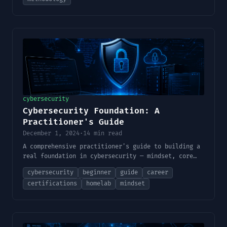
cybersecurity
Cybersecurity Foundation: A
Practitioner's Guide
December 1, 2024
·
14 min read
A comprehensive practitioner's guide to building a
real foundation in cybersecurity — mindset, core
skills, lab building, methodology, certifications,
cybersecurity
beginner
guide
career
and finding your place in the field.
certifications
homelab
mindset