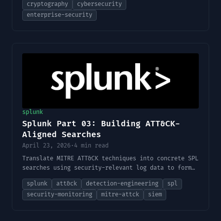
cryptography
cybersecurity
considerations, and cryptographic controls.
enterprise-security
splunk
Splunk Part 03: Building ATT&CK-
Aligned Searches
April 23, 2026
·
4 min read
Translate MITRE ATT&CK techniques into concrete SPL
searches using security-relevant log data to form
the foundation of detections.
splunk
att&ck
detection-engineering
spl
security-monitoring
mitre-attck
siem